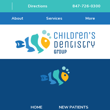
Directions
847-726-0300
About
Services
More
HOME
NEW PATIENTS