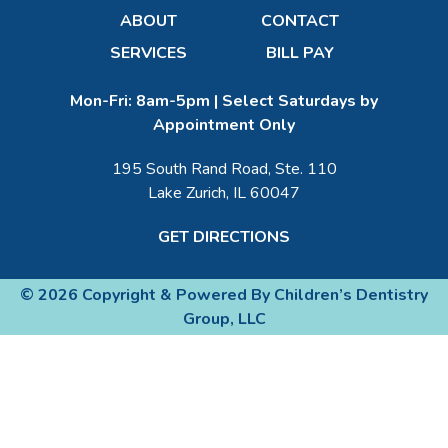
ABOUT
CONTACT
SERVICES
BILL PAY
Mon-Fri: 8am-5pm | Select Saturdays by
Appointment Only
195 South Rand Road, Ste. 110
Lake Zurich, IL 60047
GET DIRECTIONS
© 2026 Copyright & Powered By Children’s Dentistry
Group, LLC