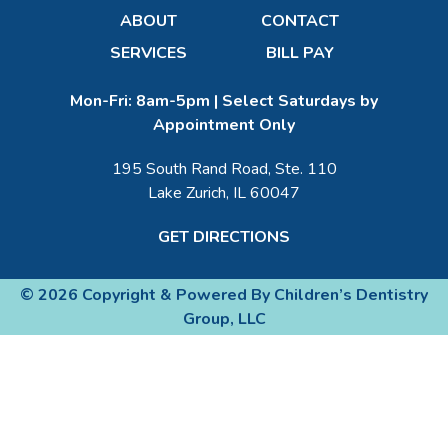
ABOUT
CONTACT
SERVICES
BILL PAY
Mon-Fri: 8am-5pm | Select Saturdays by
Appointment Only
195 South Rand Road, Ste. 110
Lake Zurich, IL 60047
GET DIRECTIONS
© 2026 Copyright & Powered By Children’s Dentistry
Group, LLC