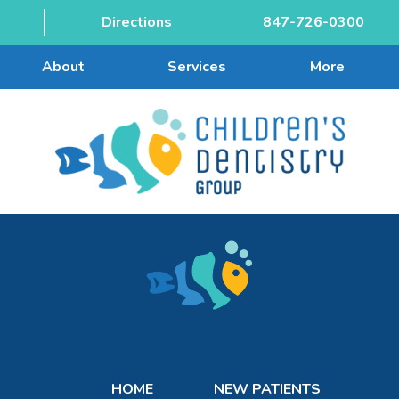
Directions
847-726-0300
About
Services
More
HOME
NEW PATIENTS