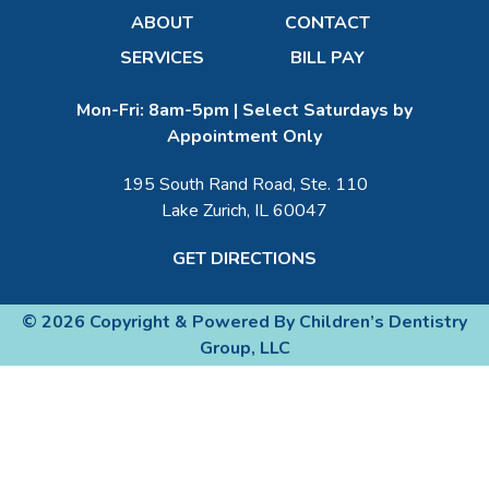
ABOUT
CONTACT
SERVICES
BILL PAY
Mon-Fri: 8am-5pm | Select Saturdays by
Appointment Only
195 South Rand Road, Ste. 110
Lake Zurich, IL 60047
GET DIRECTIONS
© 2026 Copyright & Powered By Children’s Dentistry
Group, LLC