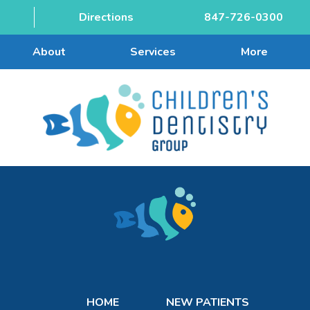
Directions
847-726-0300
About
Services
More
HOME
NEW PATIENTS