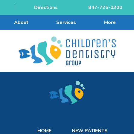
Directions
847-726-0300
About
Services
More
HOME
NEW PATIENTS